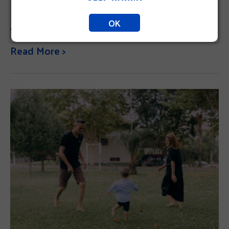
OK
Answering the call for our community.
Read More >