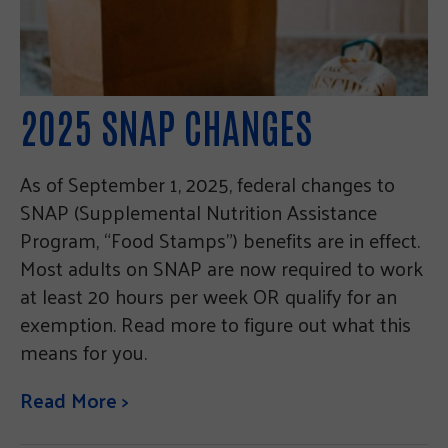
2025 SNAP CHANGES
As of September 1, 2025, federal changes to
SNAP (Supplemental Nutrition Assistance
Program, “Food Stamps”) benefits are in effect.
Most adults on SNAP are now required to work
at least 20 hours per week OR qualify for an
exemption. Read more to figure out what this
means for you.
Read More >