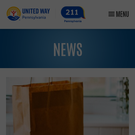
MENU
NEWS