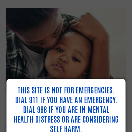
THIS SITE IS NOT FOR EMERGENCIES.
NEED HELP WITH DAILY
DIAL 911 IF YOU HAVE AN EMERGENCY.
DIAL 988 IF YOU ARE IN MENTAL
NEEDS AND EMERGENCIES?
HEALTH DISTRESS OR ARE CONSIDERING
TURN TO 211.
SELF HARM.