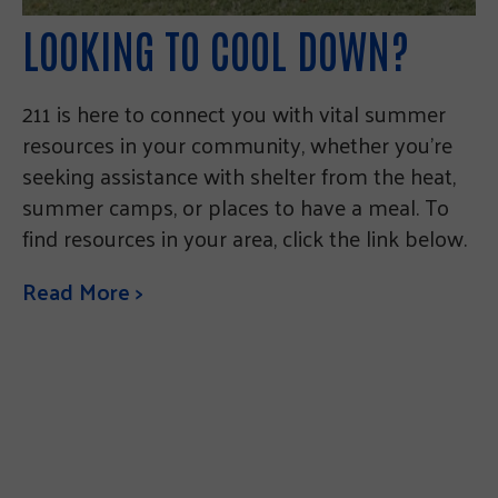
LOOKING TO COOL DOWN?
211 is here to connect you with vital summer
resources in your community, whether you’re
seeking assistance with shelter from the heat,
summer camps, or places to have a meal. To
find resources in your area, click the link below.
Read More >