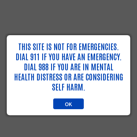
THIS SITE IS NOT FOR EMERGENCIES.
DIAL 911 IF YOU HAVE AN EMERGENCY.
DIAL 988 IF YOU ARE IN MENTAL
HEALTH DISTRESS OR ARE CONSIDERING
SELF HARM.
OK