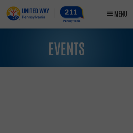
MENU
EVENTS