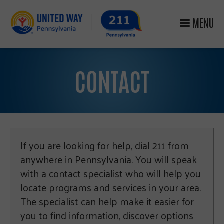
MENU
CONTACT
If you are looking for help, dial 211 from
anywhere in Pennsylvania. You will speak
with a contact specialist who will help you
locate programs and services in your area.
The specialist can help make it easier for
you to find information, discover options