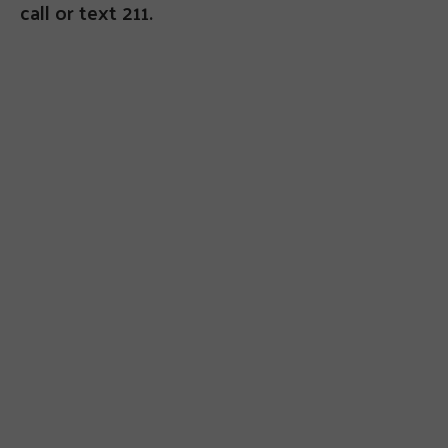
call or text 211.